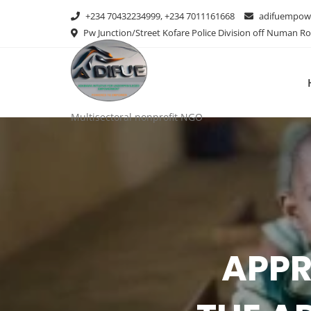
+234 70432234999, +234 7011161668
adifuempow
Pw Junction/Street Kofare Police Division off Numan R
Multisectoral nonprofit NGO
AD
STAK
WORK
APPR
THE CH