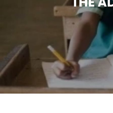
THE A
UND
S
ADA
The workshop was organi
Initiative