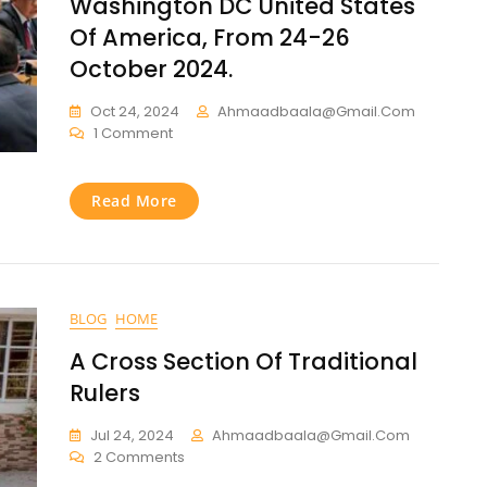
Washington DC United States
Of America, From 24-26
October 2024.
Oct 24, 2024
Ahmaadbaala@gmail.com
1 Comment
Read More
BLOG
HOME
A Cross Section Of Traditional
Rulers
Jul 24, 2024
Ahmaadbaala@gmail.com
2 Comments