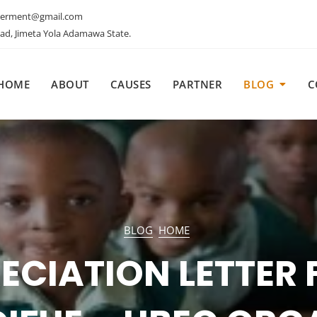
erment@gmail.com
oad, Jimeta Yola Adamawa State.
HOME
ABOUT
CAUSES
PARTNER
BLOG
C
HOME
IFUE ORGANIZED 
EHOLDERS INTERA
BLOG
HOME
SHOP ON ADDRE
ECIATION LETTER
ALLENGES AND CR
HOME