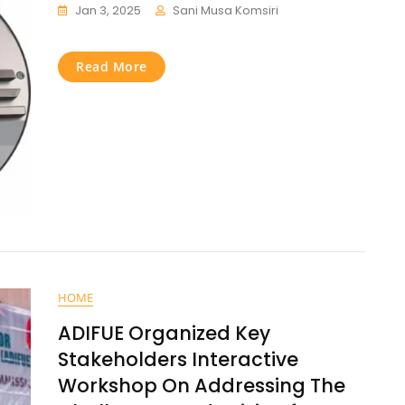
Jan 3, 2025
Sani Musa Komsiri
Read More
HOME
ADIFUE Organized Key
Stakeholders Interactive
Workshop On Addressing The