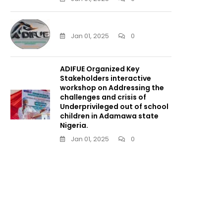
Jan 01, 2025
0
ADIFUE Organized Key
Stakeholders interactive
workshop on Addressing the
challenges and crisis of
Underprivileged out of school
children in Adamawa state
Nigeria.
Jan 01, 2025
0