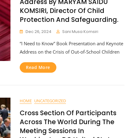
Address By MARYAM SAIDU
KOMSIRI, Director Of Child
Protection And Safeguarding.
Dec 26, 2024
Sani Musa Komsiri
“I Need to Know” Book Presentation and Keynote
Address on the Crisis of Out-of-School Children
Read More
HOME
UNCATEGORIZED
Cross Section Of Participants
Across The World During The
Meeting Sessions In