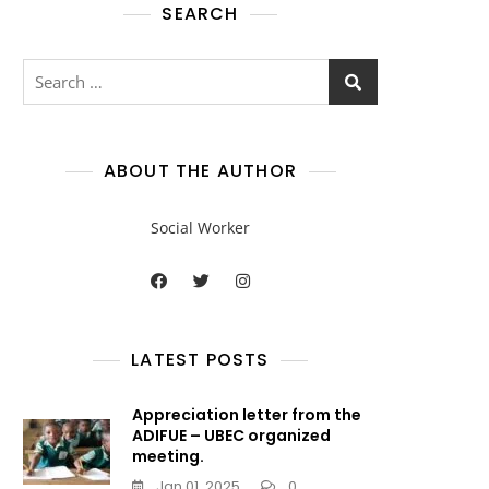
SEARCH
ABOUT THE AUTHOR
Social Worker
LATEST POSTS
Appreciation letter from the
ADIFUE – UBEC organized
meeting.
Jan 01, 2025
0