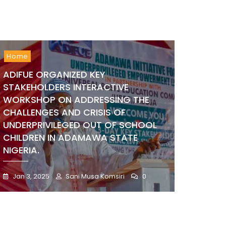
Home
ADIFUE ORGANIZED KEY
STAKEHOLDERS INTERACTIVE
WORKSHOP ON ADDRESSING THE
CHALLENGES AND CRISIS OF
UNDERPRIVILEGED OUT OF SCHOOL
CHILDREN IN ADAMAWA STATE
NIGERIA.
Jan 3, 2025
Sani Musa Komsiri
0