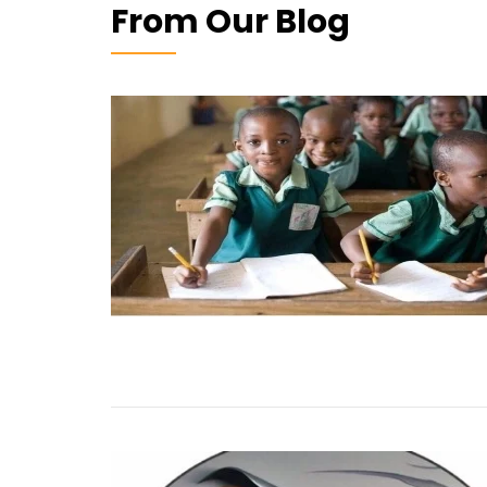
From Our Blog