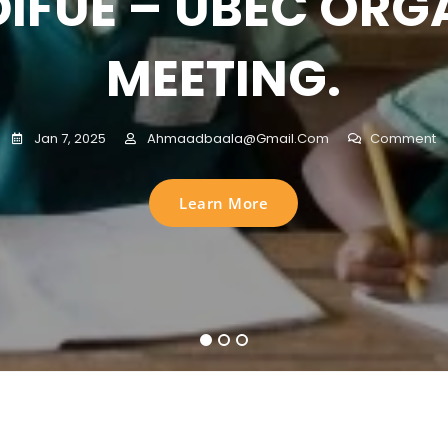
DIFUE – UBEC ORG
ERPRIVILEGED OU
Jan 3, 2025
Sani Musa Komsiri
Comment
MEETING.
CHOOL CHILDREN 
Learn More
Jan 7, 2025
Ahmaadbaala@gmail.com
Comment
MAWA STATE NIGE
Learn More
Jan 3, 2025
Sani Musa Komsiri
Comment
sed in partnership with Universal Basic Education Commissio
 for Underprivileged Empowerment ADIFUE, at the AUN SCHOOL
1
2
3
Learn More