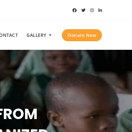
Donate Now
ONTACT
GALLERY
KEY
CTIVE
SSING
 FROM
ISIS OF