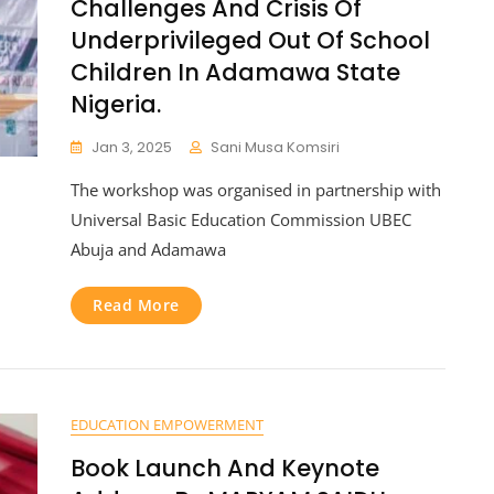
Challenges And Crisis Of
Underprivileged Out Of School
Children In Adamawa State
Nigeria.
Jan 3, 2025
Sani Musa Komsiri
The workshop was organised in partnership with
Universal Basic Education Commission UBEC
Abuja and Adamawa
Read More
EDUCATION EMPOWERMENT
Book Launch And Keynote