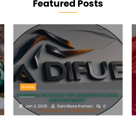
Featured Posts
Home
Jan 3, 2025
Sani Musa Komsiri
0