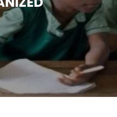
ANIZED
T OF
IN
RIA.
n UBEC Abuja and Adamawa
S COMMUNITY