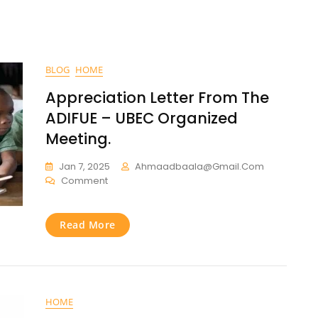
BLOG
HOME
Appreciation Letter From The
ADIFUE – UBEC Organized
Meeting.
Jan 7, 2025
Ahmaadbaala@gmail.com
Comment
Read More
HOME