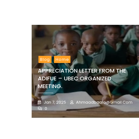
Blog
Home
APPRECIATION LETTER FROM THE
ADIFUE – UBEC ORGANIZED
MEETING.
Jan 7, 2025
Ahmaadbaala@gmail.com
0